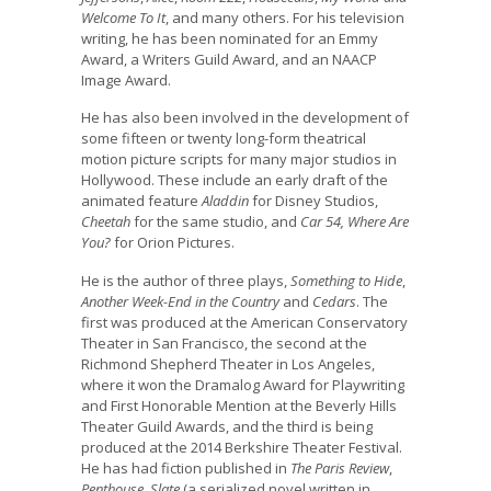
Welcome To It
, and many others. For his television
writing, he has been nominated for an Emmy
Award, a Writers Guild Award, and an NAACP
Image Award.
He has also been involved in the development of
some fifteen or twenty long-form theatrical
motion picture scripts for many major studios in
Hollywood. These include an early draft of the
animated feature
Aladdin
for Disney Studios,
Cheetah
for the same studio, and
Car 54, Where Are
You?
for Orion Pictures.
He is the author of three plays,
Something to Hide
,
Another Week-End in the Country
and
Cedars
. The
first was produced at the American Conservatory
Theater in San Francisco, the second at the
Richmond Shepherd Theater in Los Angeles,
where it won the Dramalog Award for Playwriting
and First Honorable Mention at the Beverly Hills
Theater Guild Awards, and the third is being
produced at the 2014 Berkshire Theater Festival.
He has had fiction published in
The Paris Review
,
Penthouse
,
Slate
(a serialized novel written in