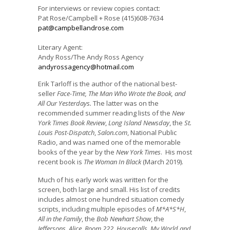
For interviews or review copies contact:
Pat Rose/Campbell + Rose (415)608-7634
pat@campbellandrose.com
Literary Agent:
Andy Ross/The Andy Ross Agency
andyrossagency@hotmail.com
Erik Tarloff is the author of the national best-
seller
Face-Time,
The Man Who Wrote the Book, and
All Our Yesterdays.
The latter was on the
recommended summer reading lists of the
New
York Times Book Review
,
Long Island Newsday
, the
St.
Louis Post-Dispatch
,
Salon.com
, National Public
Radio, and was named one of the memorable
books of the year by the
New York Times
. His most
recent book is
The Woman In Black
(March 2019).
Much of his early work was written for the
screen, both large and small. His list of credits
includes almost one hundred situation comedy
scripts, including multiple episodes of
M*A*S*H
,
All in the Family
, the
Bob Newhart Show
, the
Jeffersons
,
Alice
,
Room 222
,
Housecalls
,
My World and