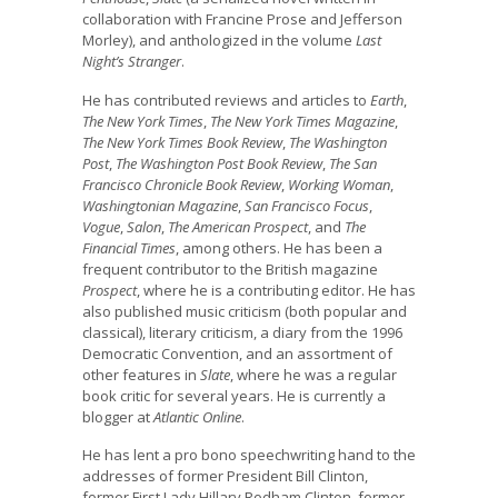
collaboration with Francine Prose and Jefferson
Morley), and anthologized in the volume
Last
Night’s Stranger
.
He has contributed reviews and articles to
Earth
,
The New York Times
,
The New York Times Magazine
,
The New York Times Book Review
,
The Washington
Post
,
The Washington Post Book Review
,
The San
Francisco Chronicle Book Review
,
Working Woman
,
Washingtonian Magazine
,
San Francisco Focus
,
Vogue
,
Salon
,
The American Prospect
, and
The
Financial Times
, among others. He has been a
frequent contributor to the British magazine
Prospect
, where he is a contributing editor. He has
also published music criticism (both popular and
classical), literary criticism, a diary from the 1996
Democratic Convention, and an assortment of
other features in
Slate
, where he was a regular
book critic for several years. He is currently a
blogger at
Atlantic Online
.
He has lent a pro bono speechwriting hand to the
addresses of former President Bill Clinton,
former First Lady Hillary Rodham Clinton, former