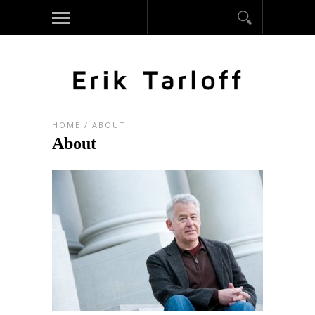
HOME
/
ABOUT
About