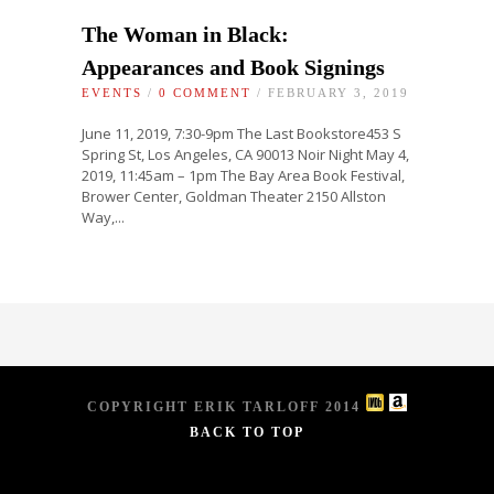
The Woman in Black:
Appearances and Book Signings
EVENTS
/
0 COMMENT
/ FEBRUARY 3, 2019
June 11, 2019, 7:30-9pm The Last Bookstore453 S
Spring St, Los Angeles, CA 90013 Noir Night May 4,
2019, 11:45am – 1pm The Bay Area Book Festival,
Brower Center, Goldman Theater 2150 Allston
Way,...
COPYRIGHT ERIK TARLOFF 2014
BACK TO TOP