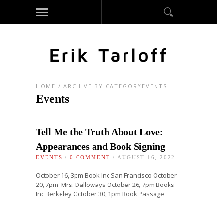
HOME
/
ARCHIVE BY CATEGORYEVENTS"
Events
Tell Me the Truth About Love:
Appearances and Book Signing
EVENTS
/
0 COMMENT
/ AUGUST 16, 2022
October 16, 3pm Book Inc San Francisco October
20, 7pm Mrs. Dalloways October 26, 7pm Books
Inc Berkeley October 30, 1pm Book Passage