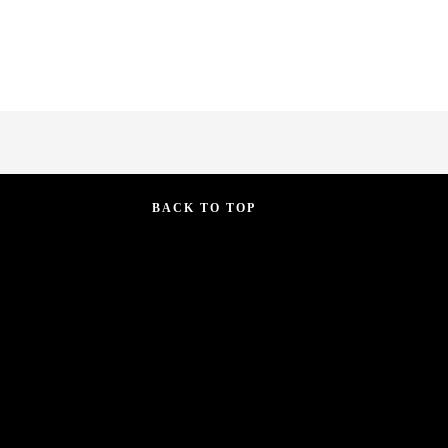
BACK TO TOP