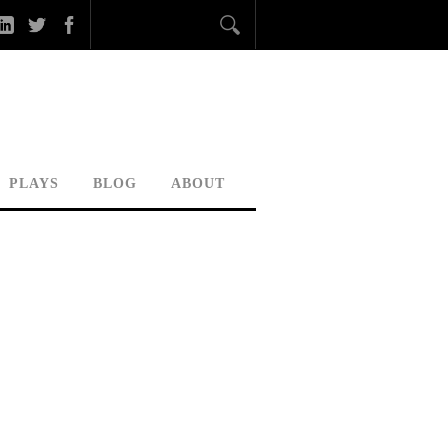
PLAYS
BLOG
ABOUT