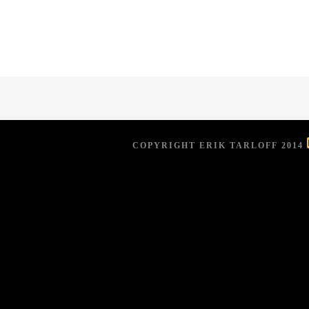
COPYRIGHT ERIK TARLOFF 2014