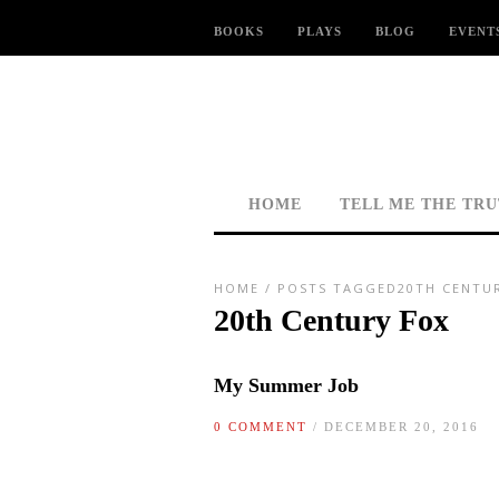
BOOKS
PLAYS
BLOG
EVENT
HOME
TELL ME THE TR
HOME
/
POSTS TAGGED20TH CENTU
20th Century Fox
My Summer Job
0 COMMENT
/ DECEMBER 20, 2016