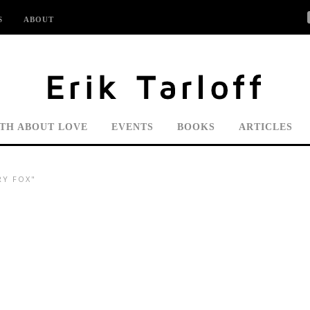
S
ABOUT
UTH ABOUT LOVE
EVENTS
BOOKS
ARTICLES
RY FOX"