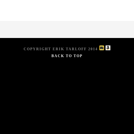
COPYRIGHT ERIK TARLOFF 2014
BACK TO TOP