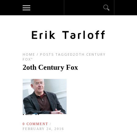
HOME
/
POSTS TAGGED2OTH CENTURY
FOX"
2oth Century Fox
Paris ‘64
0 COMMENT
/
FEBRUARY 24, 2016