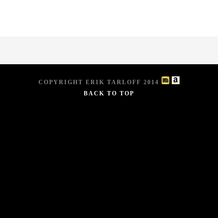
COPYRIGHT ERIK TARLOFF 2014
BACK TO TOP