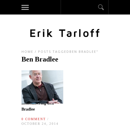
HOME
/
POSTS TAGGEDBEN BRADLEE"
Ben Bradlee
Remembering Ben
Bradlee
0 COMMENT
/
OCTOBER 24, 2014