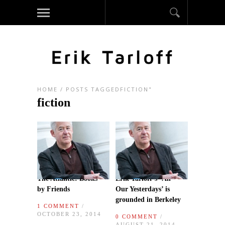
HOME
/
POSTS TAGGEDFICTION"
fiction
The Atlantic: Books
Erik Tarloff’s ‘All
by Friends
Our Yesterdays’ is
grounded in Berkeley
1 COMMENT
/
OCTOBER 23, 2014
0 COMMENT
/
AUGUST 21, 2014