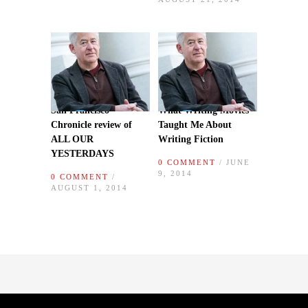
San Francisco
What Writing Movies
Chronicle review of
Taught Me About
ALL OUR
Writing Fiction
YESTERDAYS
0 COMMENT
/ JUNE
9, 2014
0 COMMENT
/
AUGUST 1, 2014