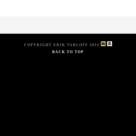
COPYRIGHT ERIK TARLOFF 2014
BACK TO TOP