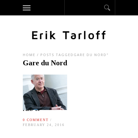
HOME
/
POSTS TAGGEDGARE DU NORD"
Gare du Nord
Paris ‘64
0 COMMENT
/
FEBRUARY 24, 2016