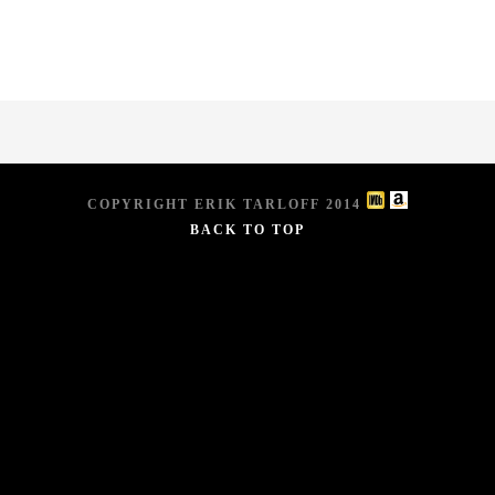
COPYRIGHT ERIK TARLOFF 2014
BACK TO TOP