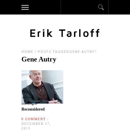
HOME
/
POSTS TAGGEDGENE AUTRY"
Gene Autry
Rudolph
Reconsidered
0 COMMENT
/
DECEMBER 17,
2015