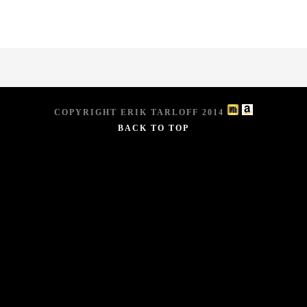
COPYRIGHT ERIK TARLOFF 2014
BACK TO TOP