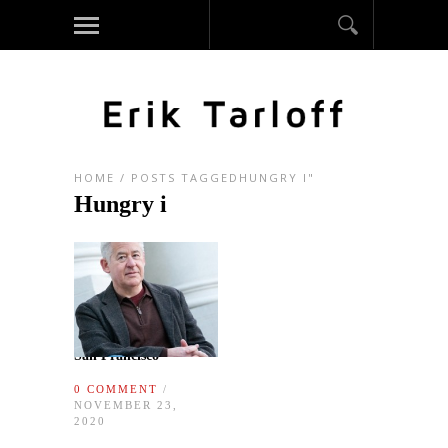
HOME
/
POSTS TAGGEDHUNGRY I"
Hungry i
San Francisco
0 COMMENT
/
NOVEMBER 23,
2020