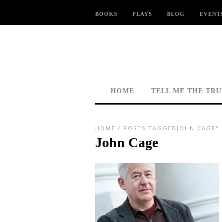
BOOKS
PLAYS
BLOG
EVENT
HOME
TELL ME THE TR
HOME
/
POSTS TAGGEDJOHN CAGE"
John Cage