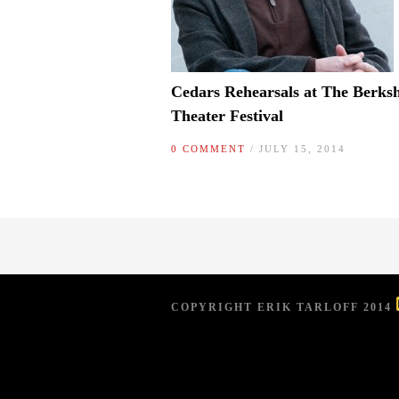
Cedars Rehearsals at The Berksh
Theater Festival
0 COMMENT
/ JULY 15, 2014
COPYRIGHT ERIK TARLOFF 2014