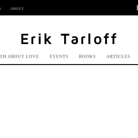
S
ABOUT
UTH ABOUT LOVE
EVENTS
BOOKS
ARTICLES