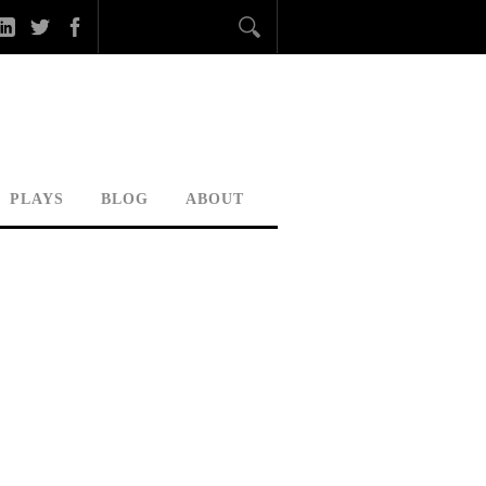
PLAYS
BLOG
ABOUT