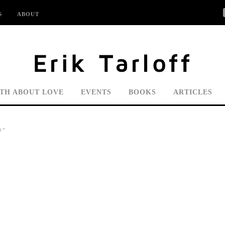
S
ABOUT
UTH ABOUT LOVE
EVENTS
BOOKS
ARTICLES
O"