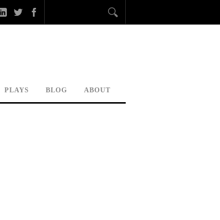
PLAYS
BLOG
ABOUT