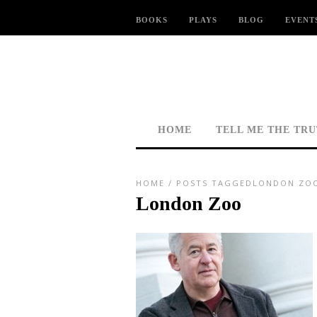
BOOKS
PLAYS
BLOG
EVENT
HOME
TELL ME THE TR
HOME
/
POSTS TAGGEDLONDON ZO
London Zoo