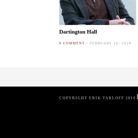
Dartington Hall
0 COMMENT
/ FEBRUARY 16, 2016
COPYRIGHT ERIK TARLOFF 2014