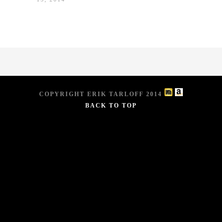
COPYRIGHT ERIK TARLOFF 2014
BACK TO TOP