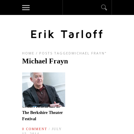
HOME
/
POSTS TAGGEDMICHAEL FRAYN"
Michael Frayn
Cedars Rehearsals at
The Berkshire Theater
Festival
0 COMMENT
/ JULY
15, 2014