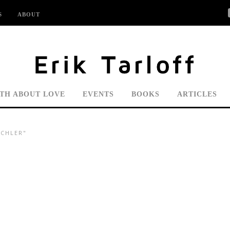
S
ABOUT
UTH ABOUT LOVE
EVENTS
BOOKS
ARTICLES
ICHLER"