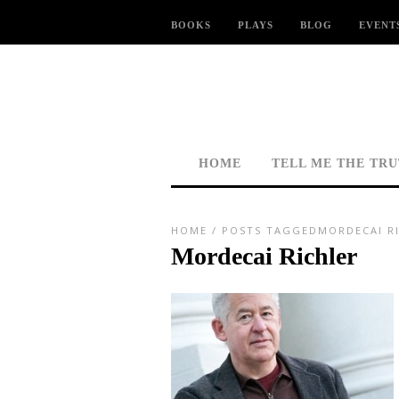
BOOKS
PLAYS
BLOG
EVENT
HOME
TELL ME THE TR
HOME
/
POSTS TAGGEDMORDECAI R
Mordecai Richler