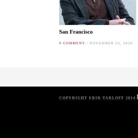
San Francisco
0 COMMENT
/ NOVEMBER 23, 2020
COPYRIGHT ERIK TARLOFF 2014