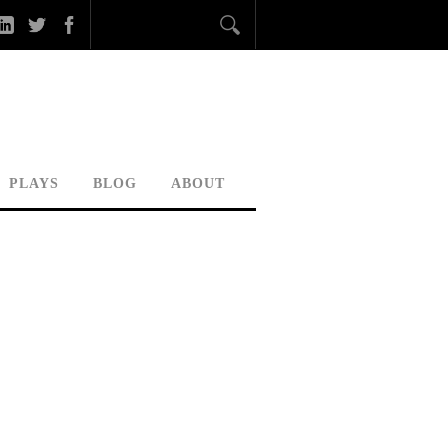
PLAYS
BLOG
ABOUT