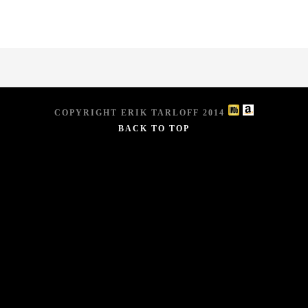
COPYRIGHT ERIK TARLOFF 2014
BACK TO TOP