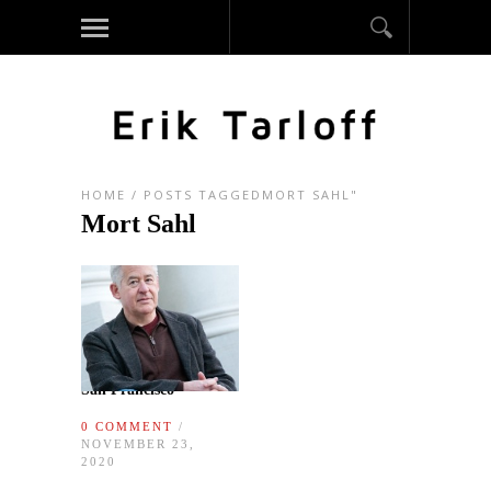
HOME
/
POSTS TAGGEDMORT SAHL"
Mort Sahl
San Francisco
0 COMMENT
/
NOVEMBER 23,
2020