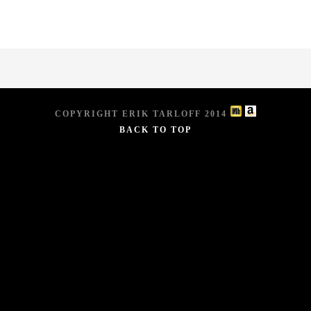
COPYRIGHT ERIK TARLOFF 2014
BACK TO TOP