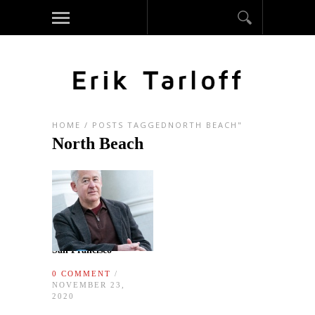
HOME
/
POSTS TAGGEDNORTH BEACH"
North Beach
San Francisco
0 COMMENT
/
NOVEMBER 23,
2020