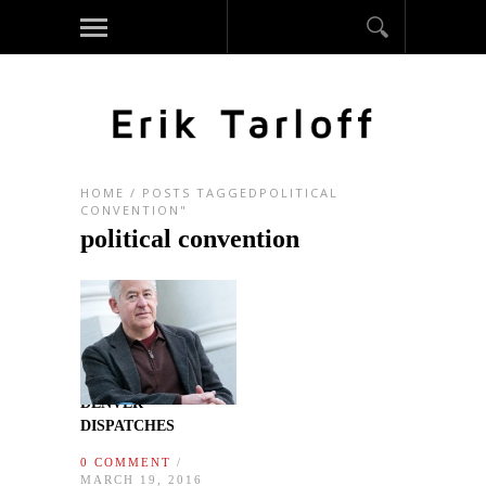
HOME
/
POSTS TAGGEDPOLITICAL
CONVENTION"
political convention
DENVER
DISPATCHES
0 COMMENT
/
MARCH 19, 2016