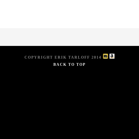
COPYRIGHT ERIK TARLOFF 2014
BACK TO TOP