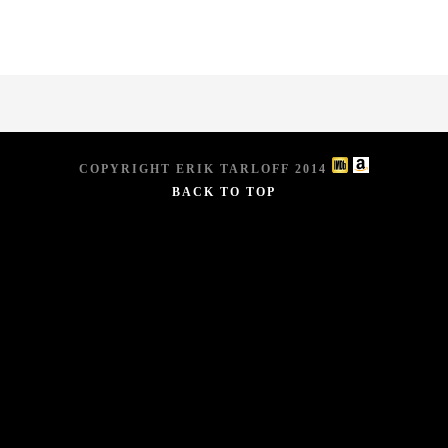
COPYRIGHT ERIK TARLOFF 2014
BACK TO TOP