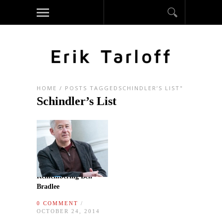
HOME
/
POSTS TAGGEDSCHINDLER’S LIST"
Schindler’s List
Remembering Ben
Bradlee
0 COMMENT
/
OCTOBER 24, 2014