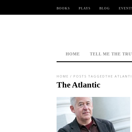
BOOKS
PLAYS
BLOG
EVENT
HOME
TELL ME THE TR
HOME
/
POSTS TAGGEDTHE ATLANTI
The Atlantic