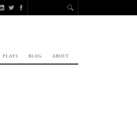
PLAYS
BLOG
ABOUT