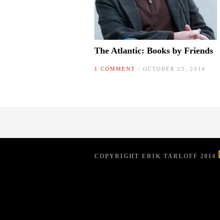
The Atlantic: Books by Friends
1 COMMENT
/ OCTOBER 23, 2014
COPYRIGHT ERIK TARLOFF 2014