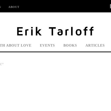
S
ABOUT
UTH ABOUT LOVE
EVENTS
BOOKS
ARTICLES
C"