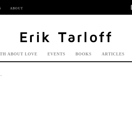
S
ABOUT
UTH ABOUT LOVE
EVENTS
BOOKS
ARTICLES
"