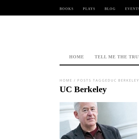
BOOKS
PLAYS
BLOG
EVENT
HOME
TELL ME THE TR
HOME
/
POSTS TAGGEDUC BERKELEY
UC Berkeley