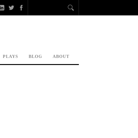
PLAYS
BLOG
ABOUT