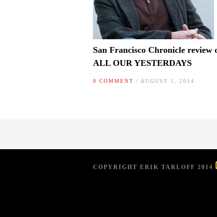
San Francisco Chronicle review 
ALL OUR YESTERDAYS
0 COMMENT
/ AUGUST 1, 2014
COPYRIGHT ERIK TARLOFF 2014