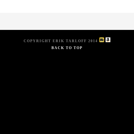
COPYRIGHT ERIK TARLOFF 2014
BACK TO TOP