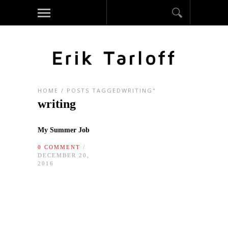
HOME
/
POSTS TAGGEDWRITING"
writing
My Summer Job
0 COMMENT
/
DECEMBER 20,
2016