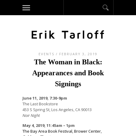
EVENTS
/ FEBRUARY 3, 2019
The Woman in Black:
Appearances and Book
Signings
June 11, 2019, 7:30-9pm
The Last Bookstore
453 S Spring St, Los Angeles, CA 90013
Noir Night
May 4, 2019, 11:45am – 1pm
The Bay Area Book Festival, Brower Center,