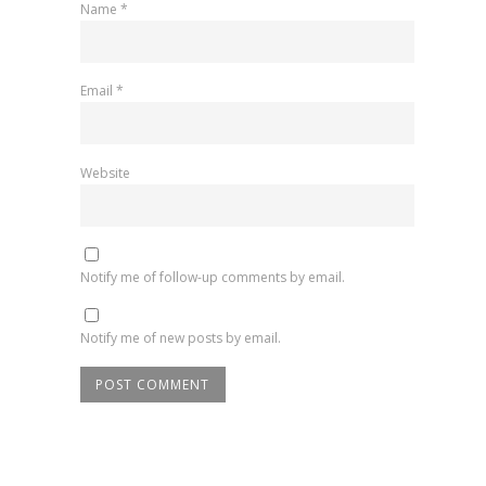
Name
*
Email
*
Website
Notify me of follow-up comments by email.
Notify me of new posts by email.