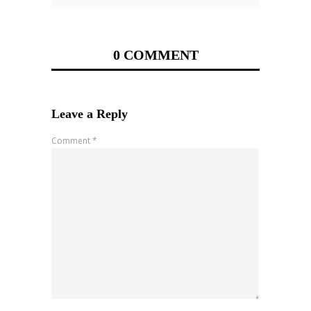
0 COMMENT
Leave a Reply
Comment
*