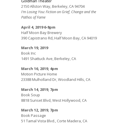
Goldman Theater
2150 Allston Way, Berkeley, CA 94704
I’m Losing You: Fiction on Grief, Change and the
Pathos of Fame
April 4, 2019
6-8pm
Half Moon Bay Brewery
390 Capistrano Rd, Half Moon Bay, CA 94019
March 19, 2019
Book Inc
1491 Shattuck Ave, Berkeley, CA
March 16, 2019, 4pm
Motion Picture Home
23388 Mulholland Dr, Woodland Hills, CA
March 14, 2019, 7pm
Book Soup
8818 Sunset Blvd, West Hollywood, CA
March 12, 2019, 7pm
Book Passage
51 Tamal Vista Blvd., Corte Madera, CA