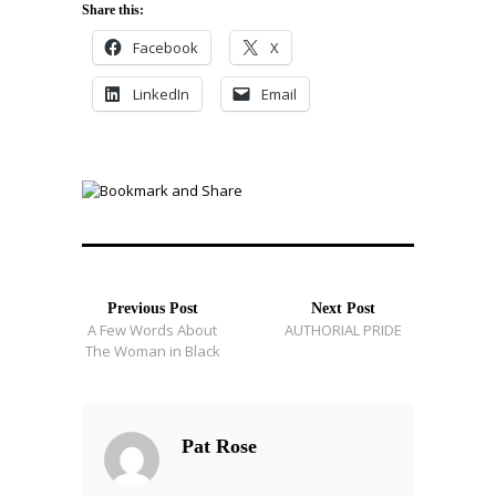
Share this:
Facebook
X
LinkedIn
Email
Previous Post
Next Post
A Few Words About
AUTHORIAL PRIDE
The Woman in Black
Pat Rose