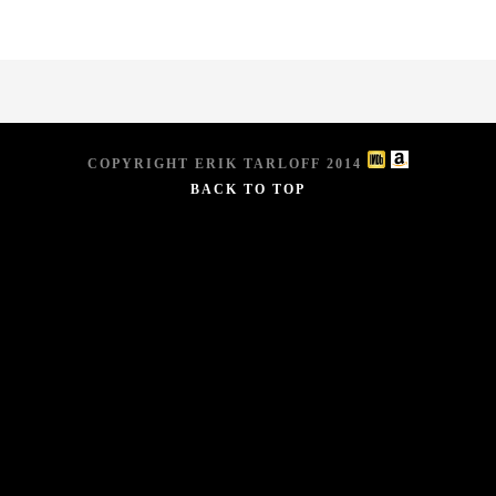
COPYRIGHT ERIK TARLOFF 2014
BACK TO TOP