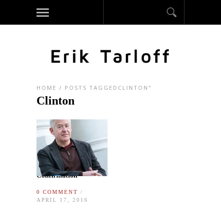
HOME
/
POSTS TAGGEDCLINTON"
Clinton
Confirmation
0 COMMENT
/
APRIL 17, 2016