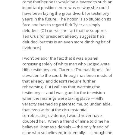
come that her boss would be elevated to such an
important position, there was no way she could
have been laying the groundwork for testimony
years in the future. The notion is so stupid on its
face one has to regard Rick Tyler as simply
deluded. (Of course, the fact that he supports
Ted Cruz for president already suggests he’s
deluded, but this is an even more clinching bit of
evidence.)
I won’t belabor the fact that it was a panel
consisting solely of white men who judged Anita
Hill’s testimony and Clarence Thomas’ fitness for
elevation to the court. Enough has been made of
that already and doesn’t require further
rehearsing. But I will say that, watching the
testimony — and I was glued to the television
when the hearings were taking place — Hill’s
veracity seemed so patent to me, so undeniable,
that even without the circumstantial
corroborating evidence, I would never have
doubted her. When a friend of mine told me he
believed Thomas’s denials — the only friend of
mine who so believed, incidentally — I thought he