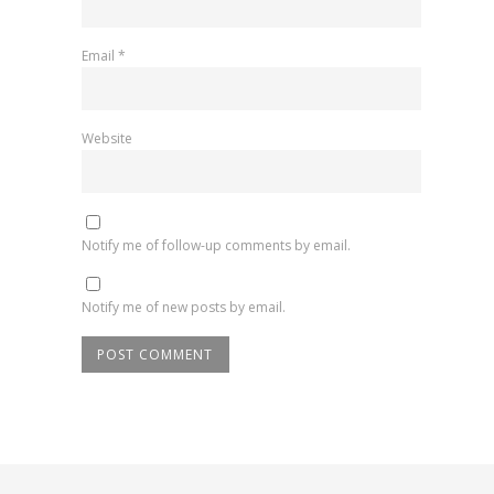
Email
*
Website
Notify me of follow-up comments by email.
Notify me of new posts by email.