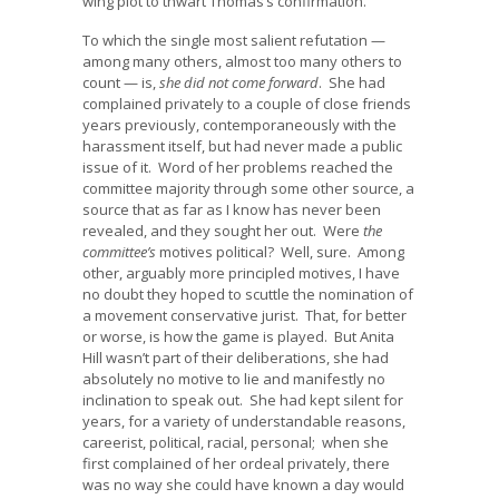
wing plot to thwart Thomas’s confirmation.
To which the single most salient refutation —
among many others, almost too many others to
count — is,
she did not come forward
. She had
complained privately to a couple of close friends
years previously, contemporaneously with the
harassment itself, but had never made a public
issue of it. Word of her problems reached the
committee majority through some other source, a
source that as far as I know has never been
revealed, and they sought her out. Were
the
committee’s
motives political? Well, sure. Among
other, arguably more principled motives, I have
no doubt they hoped to scuttle the nomination of
a movement conservative jurist. That, for better
or worse, is how the game is played. But Anita
Hill wasn’t part of their deliberations, she had
absolutely no motive to lie and manifestly no
inclination to speak out. She had kept silent for
years, for a variety of understandable reasons,
careerist, political, racial, personal; when she
first complained of her ordeal privately, there
was no way she could have known a day would