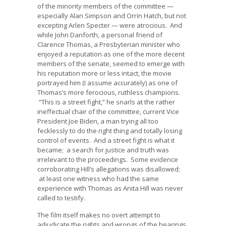
of the minority members of the committee —
especially Alan Simpson and Orrin Hatch, but not
excepting Arlen Specter — were atrocious. And
while John Danforth, a personal friend of
Clarence Thomas, a Presbyterian minister who
enjoyed a reputation as one of the more decent
members of the senate, seemed to emerge with
his reputation more or less intact, the movie
portrayed him (I assume accurately) as one of
Thomas’s more ferocious, ruthless champions.
“This is a street fight,” he snarls at the rather
ineffectual chair of the committee, current Vice
President Joe Biden, a man trying all too
fecklessly to do the right thing and totally losing
control of events. And a street fight is what it
became; a search for justice and truth was
irrelevant to the proceedings. Some evidence
corroborating Hill’s allegations was disallowed;
at least one witness who had the same
experience with Thomas as Anita Hill was never
called to testify.
The film itself makes no overt attempt to
adjudicate the rights and wrongs of the hearings,