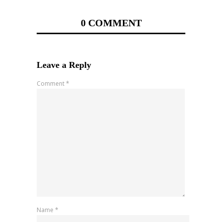
0 COMMENT
Leave a Reply
Comment
*
Name
*