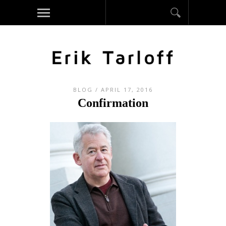
BLOG
/ APRIL 17, 2016
Confirmation