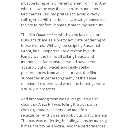
must be living on a different planet from me. And
when I saw the way the committee’s members
tied themselves into pretzels to avoid directly
calling Anita Hill a liar but still allowing themselves
to vote to confirm Thomas, it made my hair hurt.
The film
Confirmation
, which aired last night on
HBO, struck me as a pretty accurate rendering of
those events. With a good script by Susannah
Grant, fine, unspectacular direction by Rick
Famuyiwa (the film is all talking heads and
interiors, so fancy visuals would have been
absurdly out of place), and really stellar
performances from an all-star cast, the film
succeeded in generating many of the same
emotions I experienced when the hearings were
actually in progress.
And first among them was outrage. It was so
clear that Anita Hill was telling the truth, with
choking embarrassment and manifest
reluctance. And it was also obvious that Clarence
Thomas was deflecting her allegations by making
himself out to be a victim. And the performances