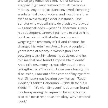
and largely remained silent. Other senators
stepped in gingerly fashion through the whole
morass. Any clear-cut stance involved alienating
a substantial bloc of voters, and most therefore
tried to avoid taking a clear-cut stance. One
senator who was willing to do precisely that was
— against all odds — Joseph Lieberman. Given
his subsequent career, it pains me to praise him,
but it remains true that after hearing and
weighing the testimony of Hill and Thomas, he
changed his vote from Aye to Nay. A couple of
years later, at a party in Washington, I had
occasion to ask him about his decision, and he
told me that he’d found it impossible to doubt
Anita Hill’s testimony. “It was obvious she was
telling the truth,” he said. As we were having this
discussion, I saw out of the corner of my eye that
Alan Simpson was bearing down on us. “Redd
Yiddish,” I said to Lieberman — Yiddish for “Talk
Yiddish” — “it’s Alan Simpson!” Lieberman found
this funny enough to repeat to his wife, but he
also told me in response, “It’s okay, we’ve worked
it out.”