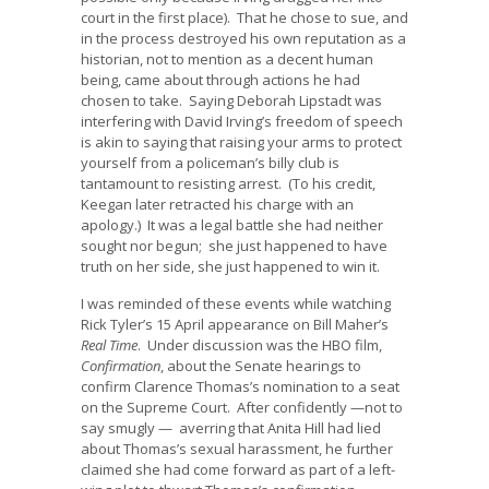
court in the first place). That he chose to sue, and
in the process destroyed his own reputation as a
historian, not to mention as a decent human
being, came about through actions he had
chosen to take. Saying Deborah Lipstadt was
interfering with David Irving’s freedom of speech
is akin to saying that raising your arms to protect
yourself from a policeman’s billy club is
tantamount to resisting arrest. (To his credit,
Keegan later retracted his charge with an
apology.) It was a legal battle she had neither
sought nor begun; she just happened to have
truth on her side, she just happened to win it.
I was reminded of these events while watching
Rick Tyler’s 15 April appearance on Bill Maher’s
Real Time
. Under discussion was the HBO film,
Confirmation
, about the Senate hearings to
confirm Clarence Thomas’s nomination to a seat
on the Supreme Court. After confidently —not to
say smugly — averring that Anita Hill had lied
about Thomas’s sexual harassment, he further
claimed she had come forward as part of a left-