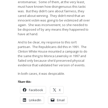
erotomaniac. Some of them, at the very least,
must have known how disingenuous this tactic
was. But they didn’t care about fairness, they
cared about winning. They didn’t mind that an
innocent victim was going to be victimized all over
again. She was inconvenient, so she needed to
be disposed of by any means they happened to
have at hand.
And to be clear, my response to this isn’t
partisan. The Republicans did this in 1991. The
Clinton White House mounted a campaign to do
the same thing to Monica Lewinsky in 1997 and
failed only because she’d preserved physical
evidence that validated her version of events.
In both cases, it was despicable.
Share this:
Facebook
X
LinkedIn
Email