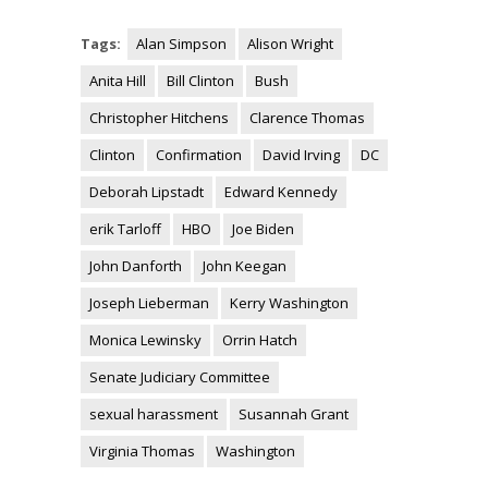
Tags:
Alan Simpson
Alison Wright
Anita Hill
Bill Clinton
Bush
Christopher Hitchens
Clarence Thomas
Clinton
Confirmation
David Irving
DC
Deborah Lipstadt
Edward Kennedy
erik Tarloff
HBO
Joe Biden
John Danforth
John Keegan
Joseph Lieberman
Kerry Washington
Monica Lewinsky
Orrin Hatch
Senate Judiciary Committee
sexual harassment
Susannah Grant
Virginia Thomas
Washington