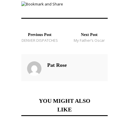
Previous Post
Next Post
DENVER DISPATCHES
My Father’s Oscar
Pat Rose
YOU MIGHT ALSO
LIKE