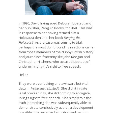
In 1996, David Irving sued Deborah Lipstadt and
her publisher, Penguin Books, for libel. This was
in response to her having termed him a
Holocaust denier in her book
Denying the
Holocaust.
As the case was coming to trial,
perhaps the most dumbfounding reactions came
from those members of the clubby British history
and journalism fraternity like John Keegan and
Christopher Hitchens, who accused Lipstadt of
undermining Irving’s right to free speech.
Hello?
They were overlooking one awkward but vital
datum:
Irving sued Lipstadt
. She didn’t initiate
legal proceedings, she did nothing to abrogate
Irving’s right to free speech. She simply told the
truth (something she was subsequently able to
demonstrate conclusively at trial, a development
possible only because Irving dragged her into