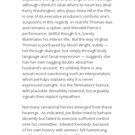
although I think it’s clear where its heart lies (that
Kerry Washington, who plays Anita Hill in the film,
is one of its executive producers confirms one’s
suspicions in this regard). In real life Thomas was
and remains a cipher, and Wendell Pierce’s
performance, skillful though it is, barely
illuminates his interior life. But the way Virginia
Thomas is portrayed by Alison Wright, subtly —
not through dialogue, but simply through body
language and facial expression — suggests she
has her own nagging doubts about her
husband’s account. It’s unlikely there is any
actual record sanctioning such an interpretation,
which perhaps explains why it is never
expressed outright; it is the filmmakers’ license,
with plausible deniability retained, but arguably
signals their implicit sympathies.
Not many senatorial heroes emerged from these
hearings. As indicated, Joe Biden tried to behave
decently but failed to exercise sufficient control
over his committee. Edward Kennedy, because
of his own history with women, felt hamstrung,