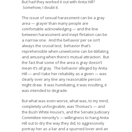
But had they worked it out with Anita Hill?
Somehow, I doubt it.
The issue of sexual harassment can be a gray
area — grayer than many people are
comfortable acknowledging — and the line
between harassment and inept flirtation can be
a narrow one. And the behavior per se isn’t
always the crucial test; behavior that’s
reprehensible when unwelcome can be titillating
and amusing when there’s mutual attraction. But
the fact that some of the area is gray doesn’t
mean it’s
all
gray. The behavior alleged by Anita
Hill — and I take her reliability as a given — was
clearly over any line any reasonable person
might draw. It was humiliating, it was insulting, it
was intended to degrade.
But what was even worse, what was, to my mind,
completely unforgivable, was Thomas’s — and
the Bush White House’s, and the Senate Judiciary
Committee minority’s — willingness to hang Anita
Hill out to dry the way they did, to aggressively
portray her as a liar and a spurned lover and an