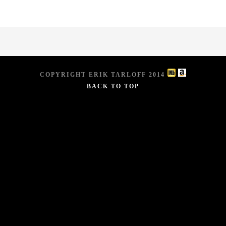
COPYRIGHT ERIK TARLOFF 2014
BACK TO TOP