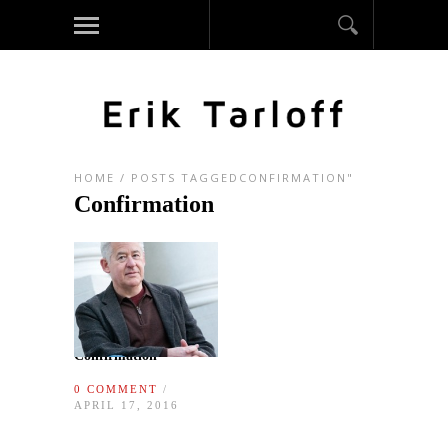
HOME
/
POSTS TAGGEDCONFIRMATION"
Confirmation
Confirmation
0 COMMENT
/
APRIL 17, 2016