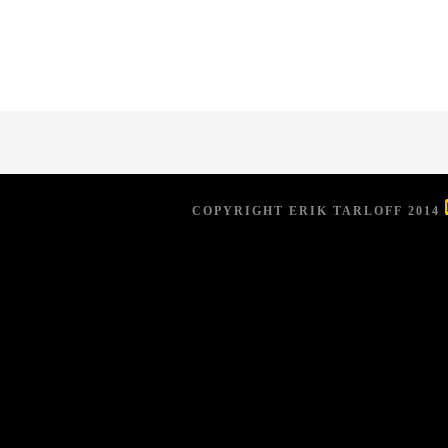
COPYRIGHT ERIK TARLOFF 2014