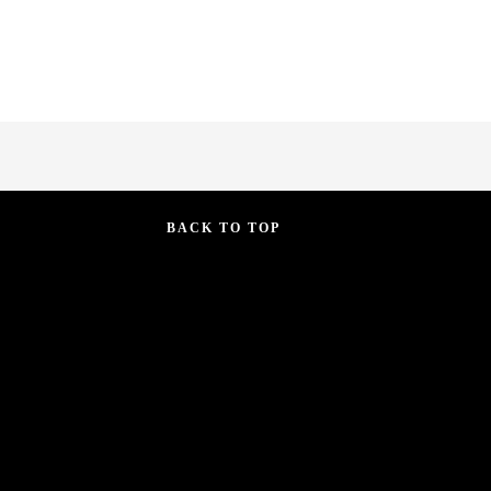
BACK TO TOP