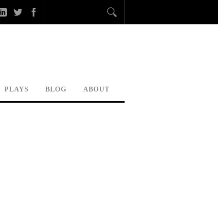
PLAYS
BLOG
ABOUT