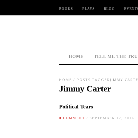
BOOKS
PLAYS
BLOG
EVENT
HOME
TELL ME THE TR
HOME
/
POSTS TAGGEDJIMMY CARTE
Jimmy Carter
Political Tears
0 COMMENT
/ SEPTEMBER 12, 2016