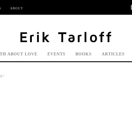
S
ABOUT
UTH ABOUT LOVE
EVENTS
BOOKS
ARTICLES
R"