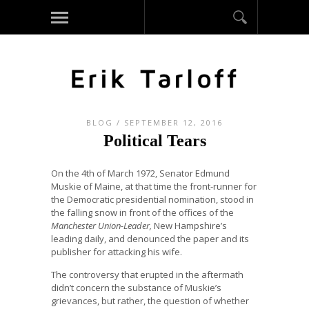
BLOG
/ SEPTEMBER 12, 2016
Political Tears
On the 4th of March 1972, Senator Edmund
Muskie of Maine, at that time the front-runner for
the Democratic presidential nomination, stood in
the falling snow in front of the offices of the
Manchester Union-Leader,
New Hampshire’s
leading daily, and denounced the paper and its
publisher for attacking his wife.
The controversy that erupted in the aftermath
didn’t concern the substance of Muskie’s
grievances, but rather, the question of whether