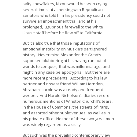
salty snowflakes, Nixon would be seen crying
several times, at a meeting with Republican
senators who told him his presidency could not
survive an impeachment trial, and at his
prolonged, lugubrious farewell to the White
House staff before he flew off to California.
But it’s also true that those imputations of
emotional instability on Muskie’s part ignored
history. Never mind Alexander the Great’s
supposed blubbering at his having run out of
worlds to conquer; that was millennia ago, and
might in any case be apocryphal. But there are
more recent precedents. According to his law
partner and closest friend William Herndon,
Abraham Lincoln was a ready and frequent
weeper. And Harold Nicholson’s diaries record
numerous mentions of Winston Churchill’s tears,
in the House of Commons, the streets of Paris,
and assorted other public venues, as well as in
his private office. Neither of these two great men
was widely regarded as a sissy.
But such was the prevailing contemporary view