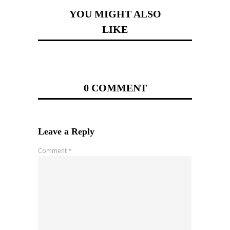
YOU MIGHT ALSO
LIKE
0 COMMENT
Leave a Reply
Comment
*