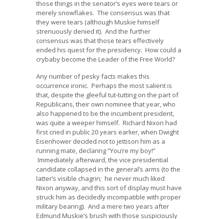
those things in the senator’s eyes were tears or
merely snowflakes. The consensus was that
they were tears (although Muskie himself
strenuously denied it). And the further
consensus was that those tears effectively
ended his quest for the presidency. How could a
crybaby become the Leader of the Free World?
Any number of pesky facts makes this
occurrence ironic. Perhaps the most salient is
that, despite the gleeful tut-tutting on the part of
Republicans, their own nominee that year, who
also happened to be the incumbent president,
was quite a weeper himself. Richard Nixon had
first cried in public 20 years earlier, when Dwight
Eisenhower decided not to jettison him as a
running mate, declaring “You’re my boy!”
Immediately afterward, the vice presidential
candidate collapsed in the general’s arms (to the
latter’s visible chagrin; he never much liked
Nixon anyway, and this sort of display must have
struck him as decidedly incompatible with proper
military bearing). And a mere two years after
Edmund Muskie’s brush with those suspiciously