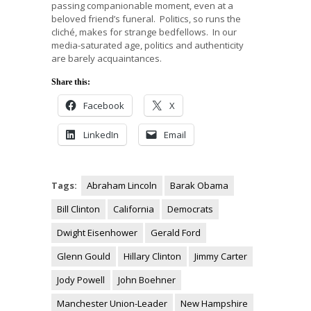
passing companionable moment, even at a
beloved friend’s funeral. Politics, so runs the
cliché, makes for strange bedfellows. In our
media-saturated age, politics and authenticity
are barely acquaintances.
Share this:
Facebook
X
LinkedIn
Email
Tags:
Abraham Lincoln
Barak Obama
Bill Clinton
California
Democrats
Dwight Eisenhower
Gerald Ford
Glenn Gould
Hillary Clinton
Jimmy Carter
Jody Powell
John Boehner
Manchester Union-Leader
New Hampshire