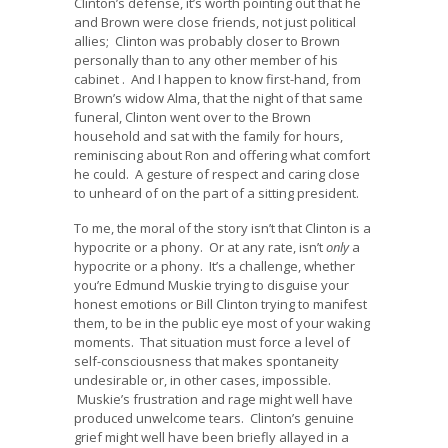
Clinton’s defense, it’s worth pointing out that he
and Brown were close friends, not just political
allies; Clinton was probably closer to Brown
personally than to any other member of his
cabinet . And I happen to know first-hand, from
Brown’s widow Alma, that the night of that same
funeral, Clinton went over to the Brown
household and sat with the family for hours,
reminiscing about Ron and offering what comfort
he could. A gesture of respect and caring close
to unheard of on the part of a sitting president.
To me, the moral of the story isn’t that Clinton is a
hypocrite or a phony. Or at any rate, isn’t
only
a
hypocrite or a phony. It’s a challenge, whether
you’re Edmund Muskie trying to disguise your
honest emotions or Bill Clinton trying to manifest
them, to be in the public eye most of your waking
moments. That situation must force a level of
self-consciousness that makes spontaneity
undesirable or, in other cases, impossible.
Muskie’s frustration and rage might well have
produced unwelcome tears. Clinton’s genuine
grief might well have been briefly allayed in a