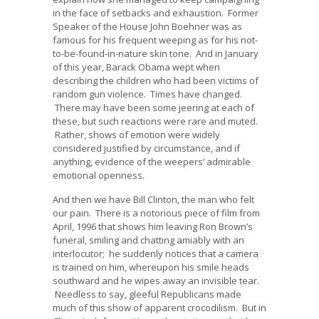
in the face of setbacks and exhaustion. Former
Speaker of the House John Boehner was as
famous for his frequent weeping as for his not-
to-be-found-in-nature skin tone. And in January
of this year, Barack Obama wept when
describing the children who had been victims of
random gun violence. Times have changed.
There may have been some jeering at each of
these, but such reactions were rare and muted.
Rather, shows of emotion were widely
considered justified by circumstance, and if
anything, evidence of the weepers’ admirable
emotional openness.
And then we have Bill Clinton, the man who felt
our pain. There is a notorious piece of film from
April, 1996 that shows him leaving Ron Brown’s
funeral, smiling and chatting amiably with an
interlocutor; he suddenly notices that a camera
is trained on him, whereupon his smile heads
southward and he wipes away an invisible tear.
Needless to say, gleeful Republicans made
much of this show of apparent crocodilism. But in