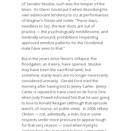
of Senator Muskie, such was the temper of the
times. As Glenn Gould put it when describing his
own adolescent tendency to cry at performances
of Wagner’s
Tristan und Isolde
, “These days,
needless to say, the tear ducts are out of
practice — the psychologically meddlesome, and
medically unsound, prohibitions respecting
approved emotive patterns for the Occidental
male have seen to that.”
But in the years since Nixon’s collapse, the
floodgates, as it were, have opened. Muskie
may have been the sacrificial lamb, but
somehow, manly tears are no longer necessarily
considered unmanly. Gerald Ford cried the
morning after having lost to Jimmy Carter. Jimmy
Carter is reputed to have cried on Air Force One
when Jody Powell informed him that he was going
to lose to Ronald Reagan (although that episode
wasn’t, of course, on public view). In 2008, Hillary
Clinton — not, admittedly, a man, but in some
respects under more pressure to appear tough
for that very reason — cried when trying to
explain how she managed to keep campaigning