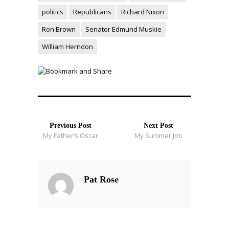
politics
Republicans
Richard Nixon
Ron Brown
Senator Edmund Muskie
William Herndon
Previous Post
Next Post
My Father’s Oscar
My Summer Job
Pat Rose