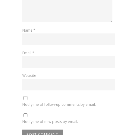
Name
*
Email
*
Website
Notify me of follow-up comments by email.
Notify me of new posts by email.