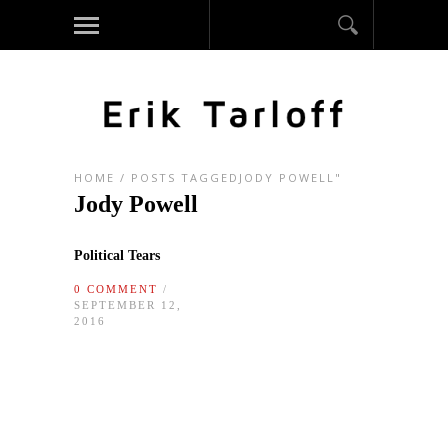
HOME
/
POSTS TAGGEDJODY POWELL"
Jody Powell
Political Tears
0 COMMENT
/
SEPTEMBER 12,
2016