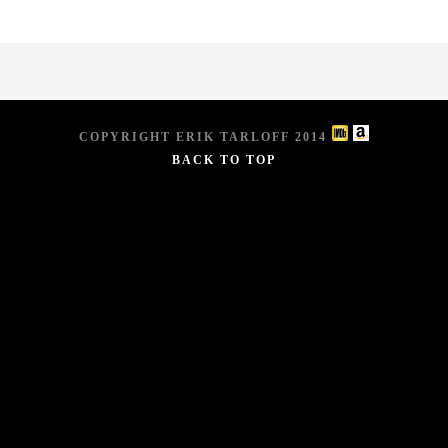
COPYRIGHT ERIK TARLOFF 2014
BACK TO TOP