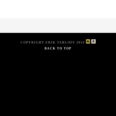
COPYRIGHT ERIK TARLOFF 2014
BACK TO TOP