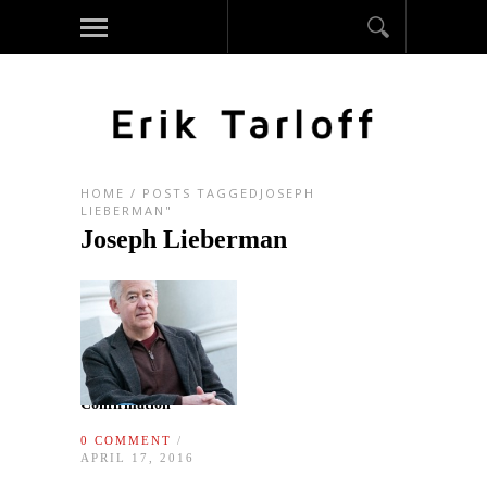
HOME
/
POSTS TAGGEDJOSEPH
LIEBERMAN"
Joseph Lieberman
Confirmation
0 COMMENT
/
APRIL 17, 2016