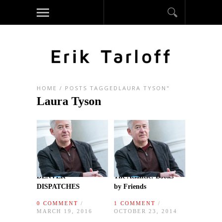
HOME
/
POSTS TAGGEDLAURA TYSON"
Laura Tyson
DENVER
The Atlantic: Books
DISPATCHES
by Friends
0 COMMENT
/
1 COMMENT
/
MARCH 19, 2016
OCTOBER 23, 2014