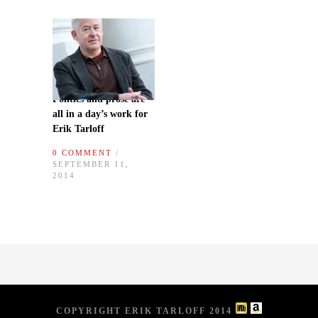
Politics and prose are
all in a day’s work for
Erik Tarloff
0 COMMENT
/
SEPTEMBER 11,
2014
COPYRIGHT ERIK TARLOFF 2014