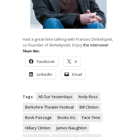
Had a great time talking with Frances Dinkelspiel,
co-founder of
Berkeleyside
. Enjoy
the interview!
Share this:
Facebook
X
LinkedIn
Email
Tags:
All Our Yesterdays
Andy Ross
Berkshire Theater Festival
Bill Clinton
Book Passage
Books Inc.
Face Time
Hillary Clinton
James Naughton