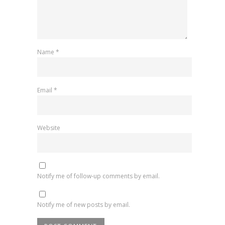
Name
*
Email
*
Website
Notify me of follow-up comments by email.
Notify me of new posts by email.