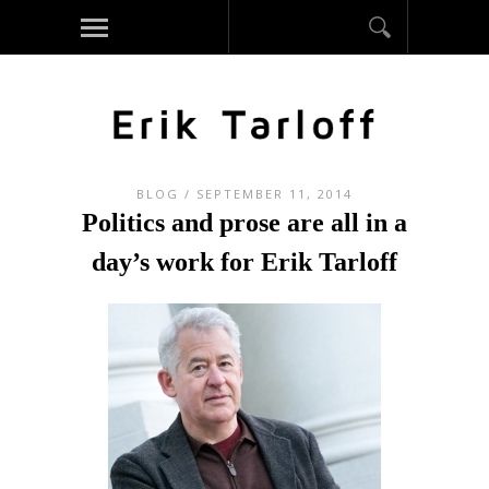
BLOG
/ SEPTEMBER 11, 2014
Politics and prose are all in a
day’s work for Erik Tarloff