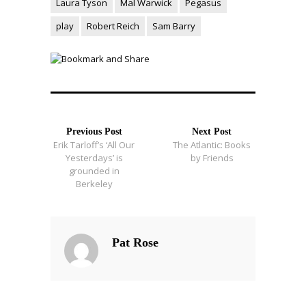
Laura Tyson
Mal Warwick
Pegasus
play
Robert Reich
Sam Barry
Previous Post
Next Post
Erik Tarloff’s ‘All Our
The Atlantic: Books
Yesterdays’ is
by Friends
grounded in
Berkeley
Pat Rose