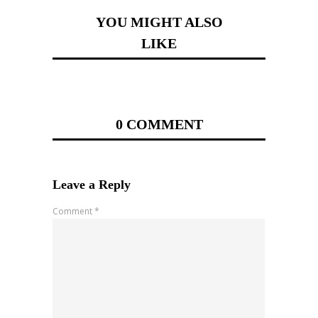
YOU MIGHT ALSO
LIKE
0 COMMENT
Leave a Reply
Comment
*