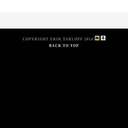
COPYRIGHT ERIK TARLOFF 2014
BACK TO TOP