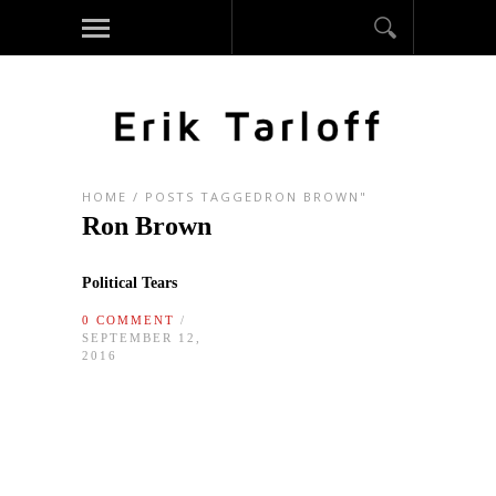
HOME
/
POSTS TAGGEDRON BROWN"
Ron Brown
Political Tears
0 COMMENT
/
SEPTEMBER 12,
2016