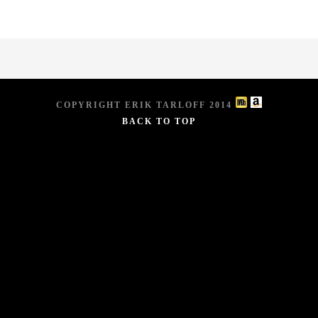
COPYRIGHT ERIK TARLOFF 2014
BACK TO TOP