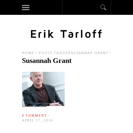
HOME
/
POSTS TAGGEDSUSANNAH GRANT"
Susannah Grant
Confirmation
0 COMMENT
/
APRIL 17, 2016