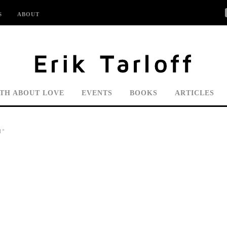
S
ABOUT
UTH ABOUT LOVE
EVENTS
BOOKS
ARTICLES
N"