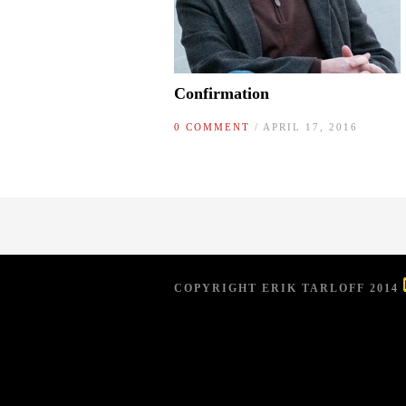
Confirmation
0 COMMENT
/ APRIL 17, 2016
COPYRIGHT ERIK TARLOFF 2014