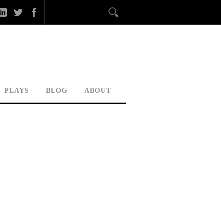
PLAYS
BLOG
ABOUT