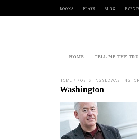
BOOKS
PLAYS
BLOG
EVENT
HOME
TELL ME THE TR
HOME
/
POSTS TAGGEDWASHINGTO
Washington