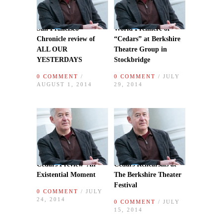
San Francisco
World Premiere of
Chronicle review of
“Cedars” at Berkshire
ALL OUR
Theatre Group in
YESTERDAYS
Stockbridge
0 COMMENT
/
0 COMMENT
/ JULY
AUGUST 1, 2014
29, 2014
Cedars Preview–An
Cedars Rehearsals at
Existential Moment
The Berkshire Theater
Festival
0 COMMENT
/ JULY
24, 2014
0 COMMENT
/ JULY
15, 2014