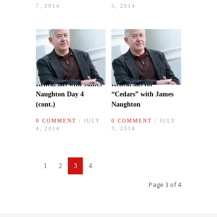
7, 2014
5, 2014
Rehearsals with James
Rehearsals for
Naughton Day 4
“Cedars” with James
(cont.)
Naughton
0 COMMENT
/ JULY
0 COMMENT
/ JULY
4, 2014
3, 2014
1
2
3
4
Page 3 of 4