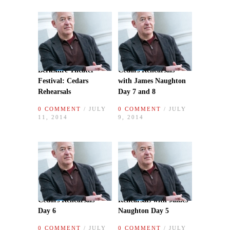
Berkshire Theater
Cedars Rehearsals
Festival: Cedars
with James Naughton
Rehearsals
Day 7 and 8
0 COMMENT
/ JULY
0 COMMENT
/ JULY
11, 2014
9, 2014
Cedars Rehearsals
Rehearsals with James
Day 6
Naughton Day 5
0 COMMENT
/ JULY
0 COMMENT
/ JULY