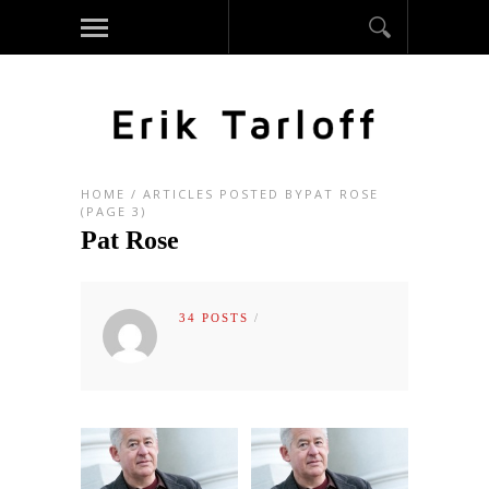
HOME
/
ARTICLES POSTED BYPAT ROSE
(PAGE 3)
Pat Rose
34 POSTS
/