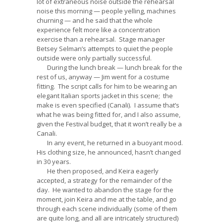
lot of extraneous noise outside the rehearsal
noise this morning — people yelling, machines
churning — and he said that the whole
experience felt more like a concentration
exercise than a rehearsal. Stage manager
Betsey Selman’s attempts to quiet the people
outside were only partially successful.
During the lunch break — lunch break for the
rest of us, anyway — Jim went for a costume
fitting. The script calls for him to be wearing an
elegant Italian sports jacket in this scene; the
make is even specified (Canali). I assume that’s
what he was being fitted for, and I also assume,
given the Festival budget, that it won’t really be a
Canali.
In any event, he returned in a buoyant mood.
His clothing size, he announced, hasn’t changed
in 30 years.
He then proposed, and Keira eagerly
accepted, a strategy for the remainder of the
day. He wanted to abandon the stage for the
moment, join Keira and me at the table, and go
through each scene individually (some of them
are quite long, and all are intricately structured)