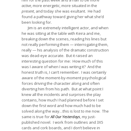
active
, more energetic, more situated in the
present
, and today she was exultant. He had
found a pathway toward giving her what she’d
been looking for.
Jim is an extremely intelligent actor, and when
he was sitting at the table with Keira and me,
breaking down the scenes, reading his lines but
not really performing them — interrogating them,
really — his analysis of the dramatic construction
was dead-eye accurate. But it raised an
interesting question for me: How much of this
was I aware of when I was writing it? And the
honest truth is, I can’t remember. I was certainly
aware of the moment-by-moment psychological
forces driving the character along and often
diverting him from his path. But at what point I
knew all the incidents and surprises the play
contains, how much I had planned before I set
down the first word and how much had to be
solved along the way…this is lost to me now. The
same is true for
All Our Yesterdays
, my just-
published novel. I work from outlines and 3X5
cards and cork boards, and I don’t believe in