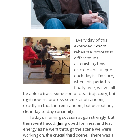
Every day of this
extended
Cedars
rehearsal process is
different. It’s
astonishing how
discrete and unique
each day is; I’m sure,
when this period is
finally over, we will all
be able to trace some sort of clear trajectory, but
right now the process seems…not random,
exactly, in fact far from random, but without any
clear day-to-day continuity.
Today’s morning session began strongly, but
then went flaccid.
Jim
groped for lines, and lost
energy as he went through the scene we were
working on, the crucial third scene. There was a