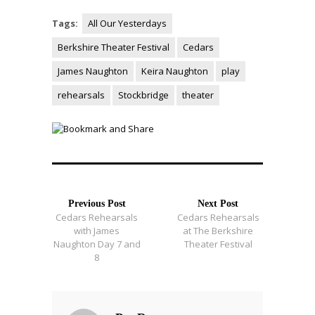
Tags:
All Our Yesterdays
Berkshire Theater Festival
Cedars
James Naughton
Keira Naughton
play
rehearsals
Stockbridge
theater
Previous Post
Next Post
Cedars Rehearsals
Cedars Rehearsals
with James
at The Berkshire
Naughton Day 7 and
Theater Festival
8