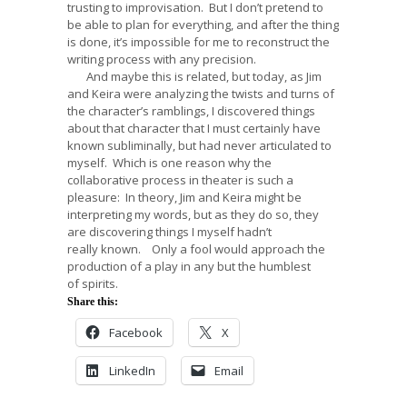
trusting to improvisation. But I don’t pretend to
be able to plan for everything, and after the thing
is done, it’s impossible for me to reconstruct the
writing process with any precision.
And maybe this is related, but today, as Jim
and Keira were analyzing the twists and turns of
the character’s ramblings, I discovered things
about that character that I must certainly have
known subliminally, but had never articulated to
myself. Which is one reason why the
collaborative process in theater is such a
pleasure: In theory, Jim and Keira might be
interpreting my words, but as they do so, they
are discovering things I myself hadn’t
really known. Only a fool would approach the
production of a play in any but the humblest
of spirits.
Share this:
Facebook
X
LinkedIn
Email