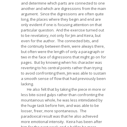
and determine which parts are connected to one
another and which are digressions from the main
argument. Since the digressions are often quite
long, the places where they begin and end are
only evident if one is focusing attention on that
particular question. And the exercise turned out
to be revelatory, not only for Jim and Keira, but
even for the author. The connected bits, and
the continuity between them, were always there,
but often were the length of only a paragraph or
two in the face of digressions that might go on for
pages. But by knowing when his character was
reverting to his central points rather than trying
to avoid confronting them, Jim was able to sustain
a smooth sense of flow that had previously been
lacking.
He also felt that by taking the piece in more or
less bite-sized gulps rather than confronting the
mountainous whole, he was less intimidated by
the huge task before him, and was able to be
looser, freer, more spontaneous. The
paradoxical result was that he also achieved
more emotional intensity. Keira has been after
him for the past week and a half to be more