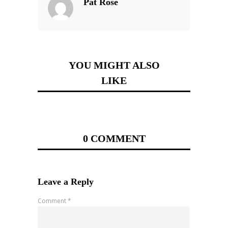
Pat Rose
YOU MIGHT ALSO
LIKE
0 COMMENT
Leave a Reply
Comment
*