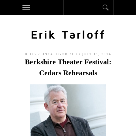
BLOG
/
UNCATEGORIZED
/ JULY 11, 2014
Berkshire Theater Festival:
Cedars Rehearsals