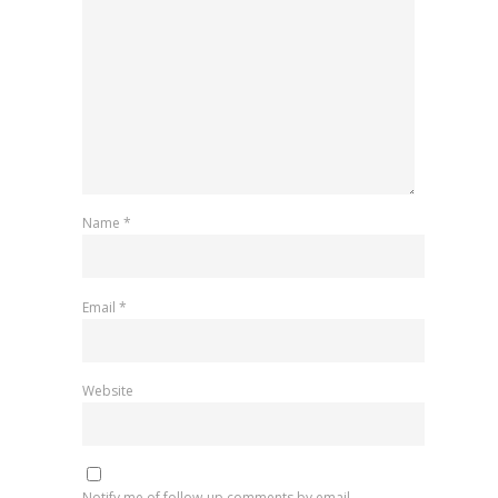
Name
*
Email
*
Website
Notify me of follow-up comments by email.