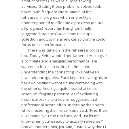
amount of time), as were all local towing
services. Getting these problems solved took
hours, with frequent interruptions of the
rehearsal in progress when one entity or
another phoned to offer me a progress (or lack-
of-progress) report. Jim Naughton finally
suggested that the
Cedars
team take up a
collection and
buy
me a new car so that he could
focus on his performance.
There was tension in the rehearsal process
too. Today Keira wanted her father to
act
, to give
a complete and energetic performance. He
wanted to focus on nailing his lines and
understanding the connecting links between
dramatic paragraphs. Each kept reiterating his or
her own position without quite contending with
the other’s. And it got quite heated at times.
When Jim, feigning patience, as if explaining
theatrical praxis to a novice, suggested that
professional actors often underplay their parts
while mastering their roles, Keira said, “Fine, then
I’ll go home, you can run lines, and just let me
know when you’re ready to actually rehearse.”
And at another point, Jim said, “Listen, why don’t I