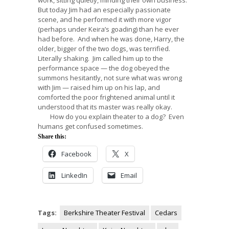
But today Jim had an especially passionate
scene, and he performed it with more vigor
(perhaps under Keira’s goading) than he ever
had before. And when he was done, Harry, the
older, bigger of the two dogs, was terrified.
Literally shaking. Jim called him up to the
performance space — the dog obeyed the
summons hesitantly, not sure what was wrong
with Jim — raised him up on his lap, and
comforted the poor frightened animal until it
understood that its master was really okay.
How do you explain theater to a dog? Even
humans get confused sometimes.
Share this:
Facebook
X
LinkedIn
Email
Tags:
Berkshire Theater Festival
Cedars