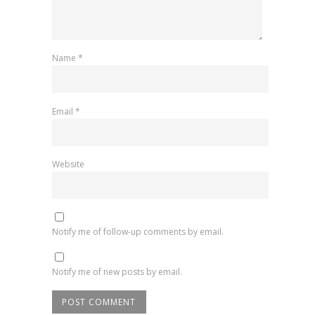
Name
*
Email
*
Website
Notify me of follow-up comments by email.
Notify me of new posts by email.