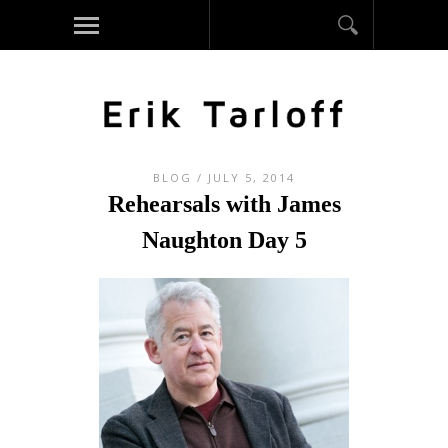
BLOG
/ JULY 5, 2014
Rehearsals with James
Naughton Day 5