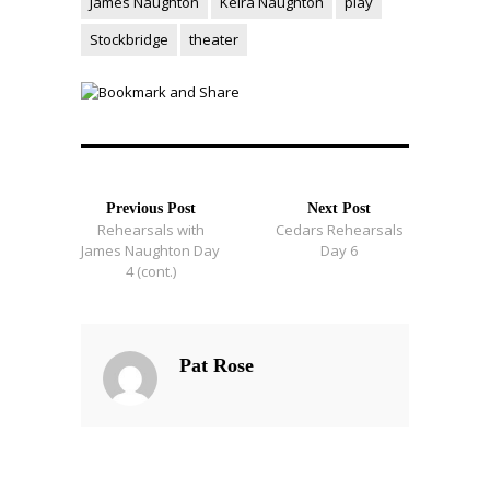
James Naughton
Keira Naughton
play
Stockbridge
theater
Previous Post
Next Post
Rehearsals with
Cedars Rehearsals
James Naughton Day
Day 6
4 (cont.)
Pat Rose