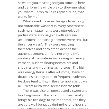
sit where you’re sitting and you come up here
and perform the whole play to show me what
you want.” To which Keira replied, “Fine, that
works for me.”
What saved these exchanges from being
uncomfortable was that in every case where
such harsh statements were uttered, both
parties were also laughing with genuine
amusement. The disagreements were real, but
the anger wasn’t. They were enjoying
themselves and each other, despite the
authentic contention. And not only is Jim’s
mastery of the material increasing with every
iteration, but he’s finding new colors and
shadings and meanings as he goes. The high-
wire energy Keira is after will come, I have no
doubt. It’s already been in frequent evidence.
He does tend to flag in the afternoon, as do we
all. Except Keira, who seems indefatigable.
There was also an unexpectedly sweet and
touching moment this afternoon. Jim usually
brings his two dogs to the rehearsal, and they
are very well-behaved during the long hours of
work, sitting quietly, minding their own business.