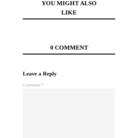
YOU MIGHT ALSO
LIKE
0 COMMENT
Leave a Reply
Comment
*