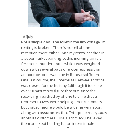
#4July
Not a simple day. The toilet in the tiny cottage I’m
renting is broken. There’s no cell phone
reception there either. And my rental car died in
a supermarket parking lot this morning, amid a
ferocious thunderstorm, while I was weighted
down with several bags of groceries, less than
an hour before I was due in Rehearsal Room
One. Of course, the Enterprise Rent-a-Car office
was closed for the holiday (although it took me
over 10 minutes to figure that out, since the
recording I reached by phone told me that all
representatives were helping other customers
but that someone would be with me very soon…
along with assurances that Enterprise really
cares
about its customers…like a schmuck, I believed
them and kept holding for an interminable