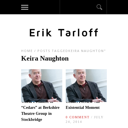
HOME
/
POSTS TAGGEDKEIRA NAUGHTON"
Keira Naughton
World Premiere of
Cedars Preview–An
“Cedars” at Berkshire
Existential Moment
Theatre Group in
0 COMMENT
/ JULY
Stockbridge
24, 2014