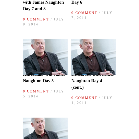
with James Naughton
Day 6
Day 7 and 8
0 COMMENT
/ JULY
7, 2014
0 COMMENT
/ JULY
9, 2014
Rehearsals with James
Rehearsals with James
Naughton Day 5
Naughton Day 4
(cont.)
0 COMMENT
/ JULY
5, 2014
0 COMMENT
/ JULY
4, 2014