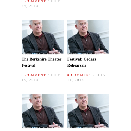
0 COMMENT
/ JULY
29, 2014
Cedars Rehearsals at
Berkshire Theater
The Berkshire Theater
Festival: Cedars
Festival
Rehearsals
0 COMMENT
/ JULY
0 COMMENT
/ JULY
15, 2014
11, 2014
Cedars Rehearsals
Cedars Rehearsals