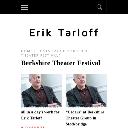
HOME
/
POSTS TAGGEDBERKSHIRE
THEATER FESTIVAL"
Berkshire Theater Festival
Politics and prose are
World Premiere of
all in a day’s work for
“Cedars” at Berkshire
Erik Tarloff
Theatre Group in
Stockbridge
0 COMMENT
/