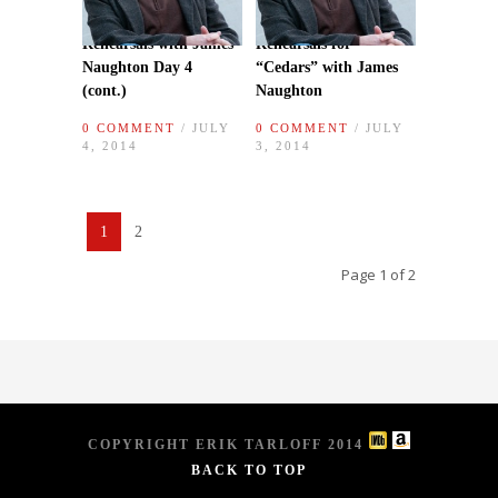
Rehearsals with James
Rehearsals for
Naughton Day 4
“Cedars” with James
(cont.)
Naughton
0 COMMENT
/ JULY
0 COMMENT
/ JULY
4, 2014
3, 2014
1
2
Page 1 of 2
COPYRIGHT ERIK TARLOFF 2014
BACK TO TOP