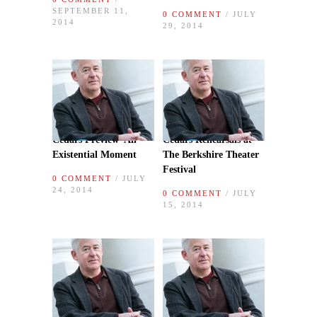
SEPTEMBER 11,
0 COMMENT
/ JULY
2014
29, 2014
Cedars Preview–An
Cedars Rehearsals at
Existential Moment
The Berkshire Theater
Festival
0 COMMENT
/ JULY
24, 2014
0 COMMENT
/ JULY
15, 2014