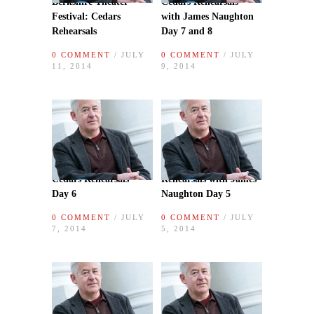
Berkshire Theater
Cedars Rehearsals
Festival: Cedars
with James Naughton
Rehearsals
Day 7 and 8
0 COMMENT
/ JULY
0 COMMENT
/ JULY
11, 2014
9, 2014
Cedars Rehearsals
Rehearsals with James
Day 6
Naughton Day 5
0 COMMENT
/ JULY
0 COMMENT
/ JULY
7, 2014
5, 2014