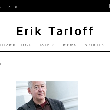
S
ABOUT
UTH ABOUT LOVE
EVENTS
BOOKS
ARTICLES
N"