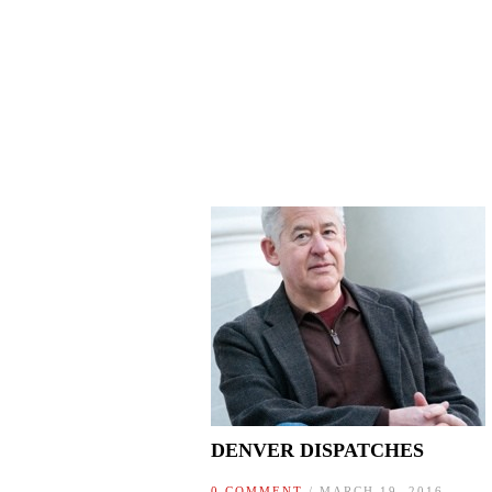
DENVER DISPATCHES
0 COMMENT
/ MARCH 19, 2016