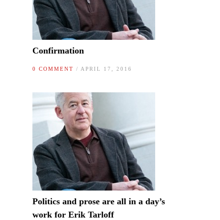
Confirmation
0 COMMENT
/ APRIL 17, 2016
Politics and prose are all in a day’s
work for Erik Tarloff