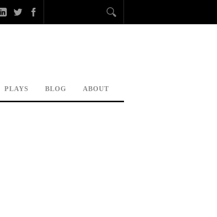
PLAYS
BLOG
ABOUT