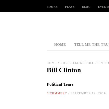
BOOKS
PLAYS
BLOG
EVENT
HOME
TELL ME THE TR
HOME
/
POSTS TAGGEDBILL CLINTO
Bill Clinton
Political Tears
0 COMMENT
/ SEPTEMBER 12, 2016